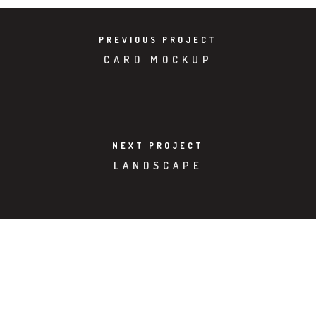
PREVIOUS PROJECT
CARD MOCKUP
NEXT PROJECT
LANDSCAPE