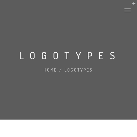
LOGOTYPES
HOME
/
LOGOTYPES