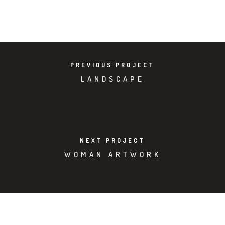
VIEW PROJECT
PREVIOUS PROJECT
LANDSCAPE
NEXT PROJECT
WOMAN ARTWORK