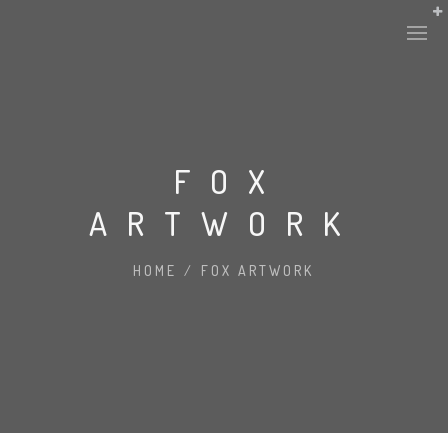
FOX
ARTWORK
HOME
/
FOX ARTWORK