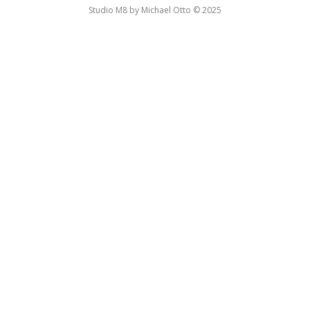
Studio M8 by Michael Otto © 2025