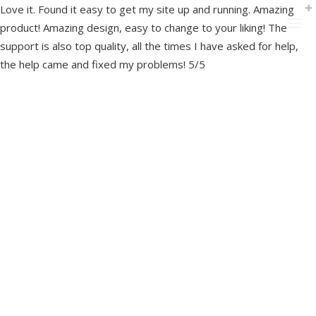
Love it. Found it easy to get my site up and running. Amazing
product! Amazing design, easy to change to your liking! The
support is also top quality, all the times I have asked for help,
the help came and fixed my problems! 5/5