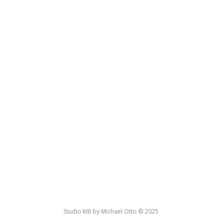
Studio M8 by Michael Otto © 2025