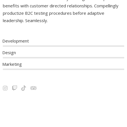
benefits with customer directed relationships. Compellingly
productize B2C testing procedures before adaptive
leadership. Seamlessly.
Development
Design
Marketing