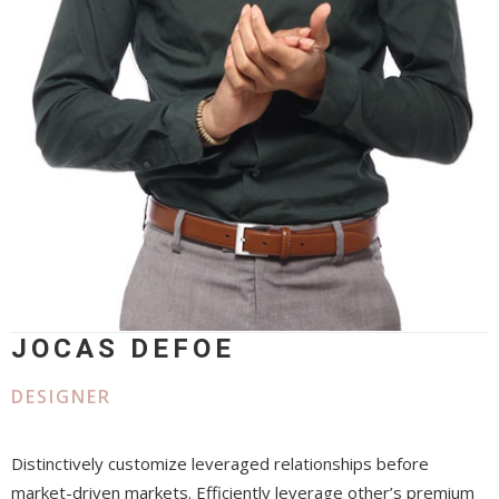
JOCAS DEFOE
DESIGNER
Distinctively customize leveraged relationships before
market-driven markets. Efficiently leverage other’s premium