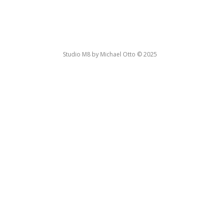
Studio M8 by Michael Otto © 2025