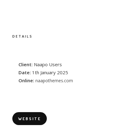
DETAILS
Client:
Naapo Users
Date:
1th January 2025
Online:
naapothemes.com
WEBSITE