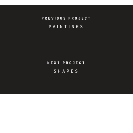
PREVIOUS PROJECT
PAINTINGS
NEXT PROJECT
SHAPES