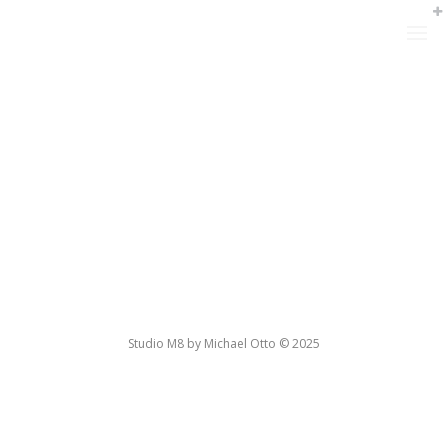
Studio M8 by Michael Otto © 2025