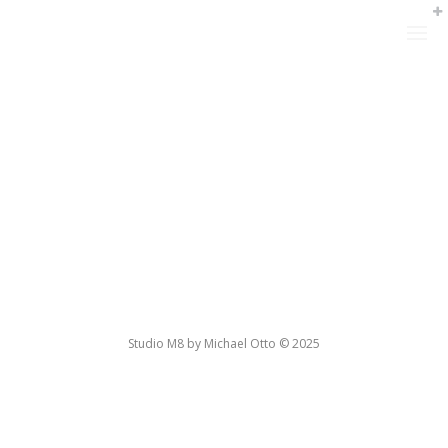
Studio M8 by Michael Otto © 2025